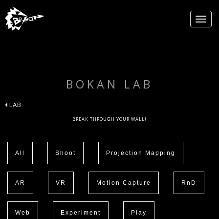
BOKAN LAB
LAB
BREAK THROUGH YOUR WALL!
All
Shoot
Projection Mapping
AR
VR
Motion Capture
RnD
Web
Experiment
Play