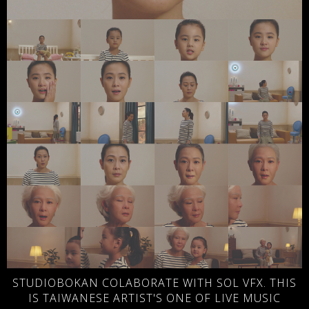
STUDIOBOKAN COLABORATE WITH SOL VFX. THIS
IS TAIWANESE ARTIST'S ONE OF LIVE MUSIC