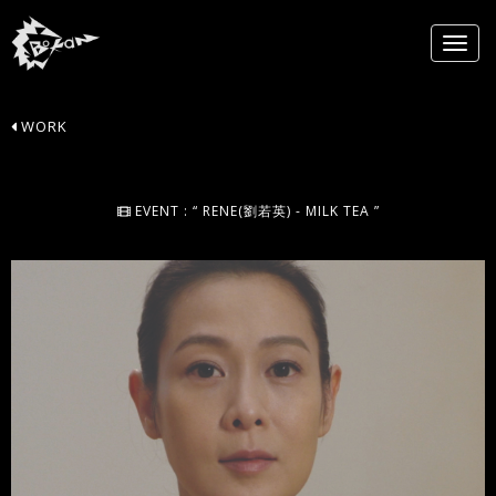
WORK
EVENT : “ RENE(劉若英) - MILK TEA ”