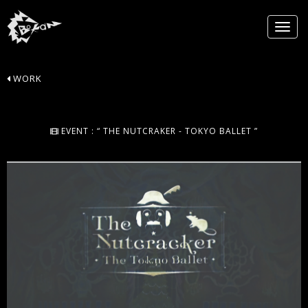
WORK
EVENT : “ THE NUTCRAKER - TOKYO BALLET ”