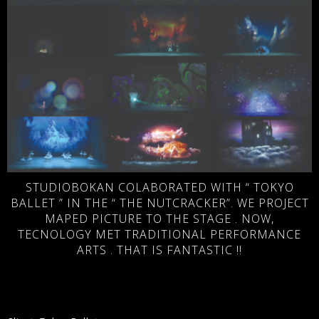
STUDIOBOKAN COLABORATED WITH “ TOKYO
BALLET ” IN THE “ THE NUTCRACKER”. WE PROJECT
MAPED PICTURE TO THE STAGE . NOW,
TECNOLOGY MET TRADITIONAL PERFORMANCE
ARTS . THAT IS FANTASTIC !!