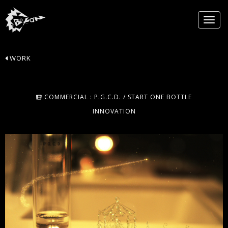
WORK
COMMERCIAL : P.G.C.D. / START ONE BOTTLE
INNOVATION