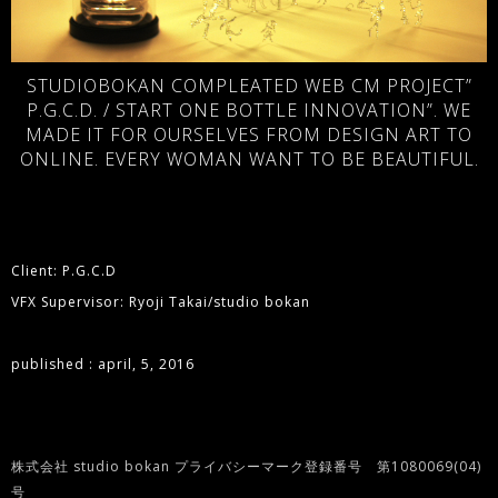
STUDIOBOKAN COMPLEATED WEB CM PROJECT”
P.G.C.D. / START ONE BOTTLE INNOVATION”. WE
MADE IT FOR OURSELVES FROM DESIGN ART TO
ONLINE. EVERY WOMAN WANT TO BE BEAUTIFUL.
Client: P.G.C.D
VFX Supervisor: Ryoji Takai/studio bokan
published : april, 5, 2016
株式会社 studio bokan プライバシーマーク登録番号 第1080069(04)
号