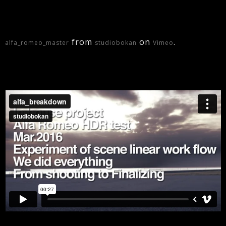
from
on
.
alfa_romeo_master
studiobokan
Vimeo