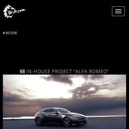
WORK
IN-HOUSE PROJECT “ALFA ROMEO”