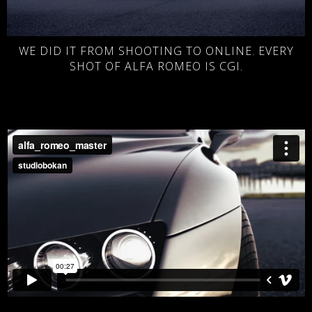
WE DID IT FROM SHOOTING TO ONLINE. EVERY
SHOT OF ALFA ROMEO IS CGI.