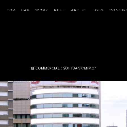
TOP
LAB
WORK
REEL
ARTIST
JOBS
CONTA
COMMERCIAL : SOFTBANK“MIMO”