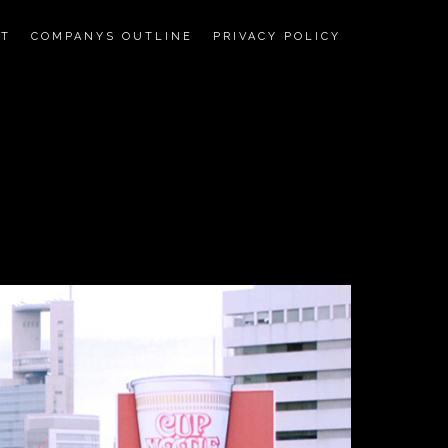
CT
COMPANYS OUTLINE
PRIVACY POLICY