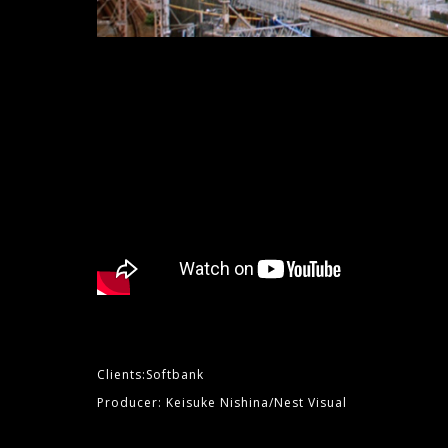
Clients:Softbank
Producer: Keisuke Nishina/Nest Visual