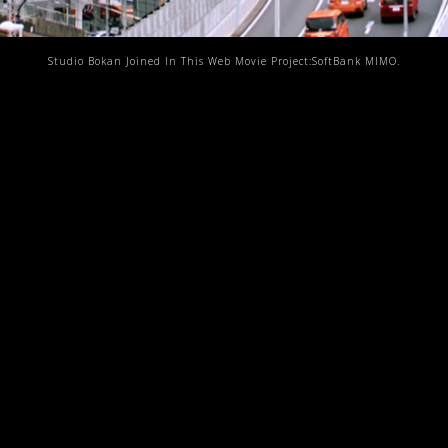
Studio Bokan Joined In This Web Movie Project:SoftBank MIMO.