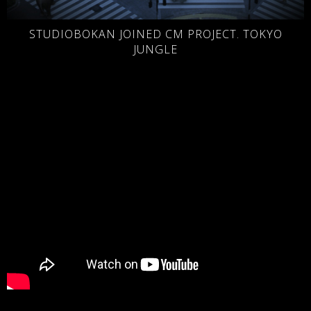
STUDIOBOKAN JOINED CM PROJECT. TOKYO
JUNGLE