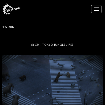
WORK
CM : TOKYO JUNGLE / PS3