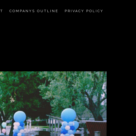
CT
COMPANYS OUTLINE
PRIVACY POLICY