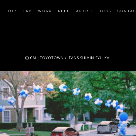
TOP
LAB
WORK
REEL
ARTIST
JOBS
CONTA
CM : TOYOTOWN / JEANS SHIMIN SYU-KAI