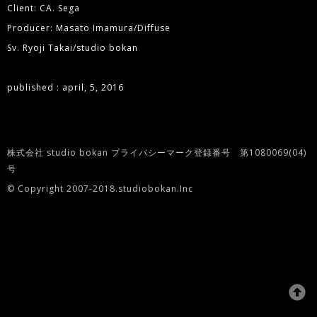
Client: CA. Sega
Producer: Masato Imamura/Diffuse
Sv. Ryoji Takai/studio bokan
published : april, 5, 2016
株式会社 studio bokan プライバシーマーク登録番号 第1080069(04)
号
© Copyright 2007-2018.studiobokan.Inc