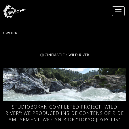
WORK
CINEMATIC : WILD RIVER
STUDIOBOKAN COMPLETED PROJECT "WILD
RIVER": WE PRODUCED INSIDE CONTENS OF RIDE
AMUSEMENT. WE CAN RIDE "TOKYO JOYPOLIS"